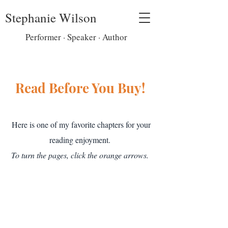
Stephanie Wilson
Performer · Speaker · Author
Read Before You Buy!
Here is one of my favorite chapters for your
reading enjoyment.
To turn the pages, click the orange arrows.